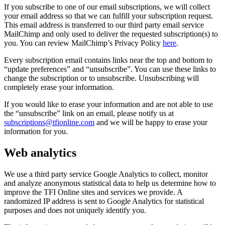
If you subscribe to one of our email subscriptions, we will collect
your email address so that we can fulfill your subscription request.
This email address is transferred to our third party email service
MailChimp and only used to deliver the requested subscription(s) to
you. You can review MailChimp’s Privacy Policy
here
.
Every subscription email contains links near the top and bottom to
“update preferences” and “unsubscribe”. You can use these links to
change the subscription or to unsubscribe. Unsubscribing will
completely erase your information.
If you would like to erase your information and are not able to use
the “unsubscribe” link on an email, please notify us at
subscriptions@tfionline.com
and we will be happy to erase your
information for you.
Web analytics
We use a third party service Google Analytics to collect, monitor
and analyze anonymous statistical data to help us determine how to
improve the TFI Online sites and services we provide. A
randomized IP address is sent to Google Analytics for statistical
purposes and does not uniquely identify you.