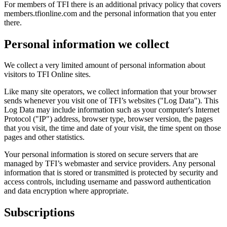
For members of TFI there is an additional privacy policy that covers
members.tfionline.com and the personal information that you enter
there.
Personal information we collect
We collect a very limited amount of personal information about
visitors to TFI Online sites.
Like many site operators, we collect information that your browser
sends whenever you visit one of TFI’s websites ("Log Data"). This
Log Data may include information such as your computer's Internet
Protocol ("IP") address, browser type, browser version, the pages
that you visit, the time and date of your visit, the time spent on those
pages and other statistics.
Your personal information is stored on secure servers that are
managed by TFI’s webmaster and service providers. Any personal
information that is stored or transmitted is protected by security and
access controls, including username and password authentication
and data encryption where appropriate.
Subscriptions