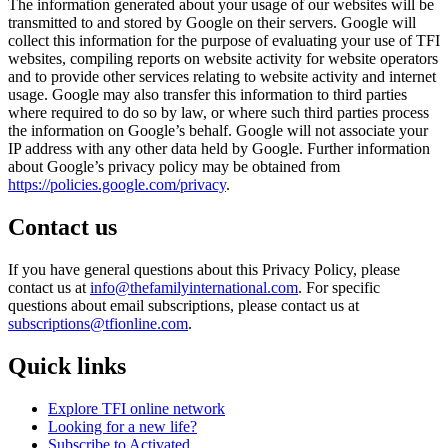
The information generated about your usage of our websites will be
transmitted to and stored by Google on their servers. Google will
collect this information for the purpose of evaluating your use of TFI
websites, compiling reports on website activity for website operators
and to provide other services relating to website activity and internet
usage. Google may also transfer this information to third parties
where required to do so by law, or where such third parties process
the information on Google’s behalf. Google will not associate your
IP address with any other data held by Google. Further information
about Google’s privacy policy may be obtained from
https://policies.google.com/privacy
.
Contact us
If you have general questions about this Privacy Policy, please
contact us at
info@thefamilyinternational.com
. For specific
questions about email subscriptions, please contact us at
subscriptions@tfionline.com
.
Quick links
Explore TFI online network
Looking for a new life?
Subscribe to Activated