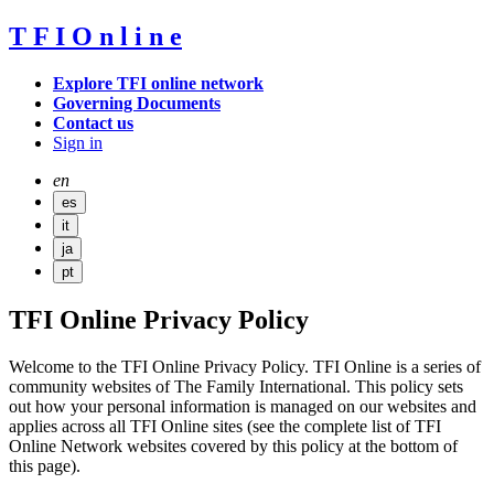
T
F
I
O
n
l
i
n
e
Explore TFI online network
Governing Documents
Contact us
Sign in
en
es
it
ja
pt
TFI Online Privacy Policy
Welcome to the TFI Online Privacy Policy. TFI Online is a series of
community websites of The Family International. This policy sets
out how your personal information is managed on our websites and
applies across all TFI Online sites (see the complete list of TFI
Online Network websites covered by this policy at the bottom of
this page).