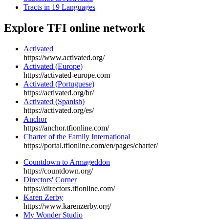
Tracts in 19 Languages
Explore
TFI online network
Activated
https://www.activated.org/
Activated (Europe)
https://activated-europe.com
Activated (Portuguese)
https://activated.org/br/
Activated (Spanish)
https://activated.org/es/
Anchor
https://anchor.tfionline.com/
Charter of the Family International
https://portal.tfionline.com/en/pages/charter/
Countdown to Armageddon
https://countdown.org/
Directors' Corner
https://directors.tfionline.com/
Karen Zerby
https://www.karenzerby.org/
My Wonder Studio